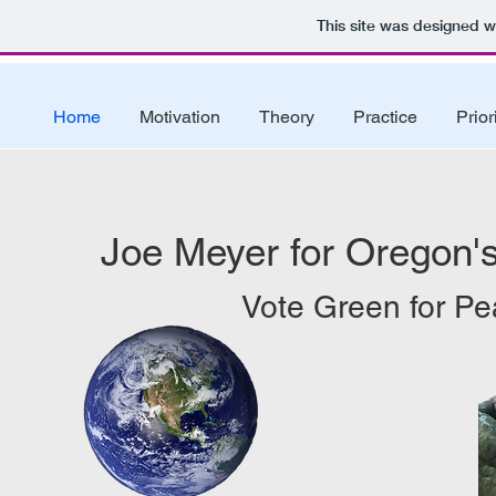
This site was designed w
Home
Motivation
Theory
Practice
Prior
Joe Meyer for Oregon's
Vote Green for Pe