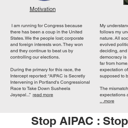
Motivation
I am running for Congress because
My understan
there has been a coup in the United
follows my un
States. We the people lost; corporate
nature. All so
and foreign interests won. They won
evolved politi
and they continue to beat us by
deciding, and
controlling our elections.
democracy is 
far from home,
During the primary for this race, the
expectation o
Intercept reported: “AIPAC is Secretly
supposed to b
Intervening in Portland's Congressional
Race to Take Down Susheela
The mismatch
Jayapal...”
read more
expectations 
.. .more
Stop AIPAC : Sto